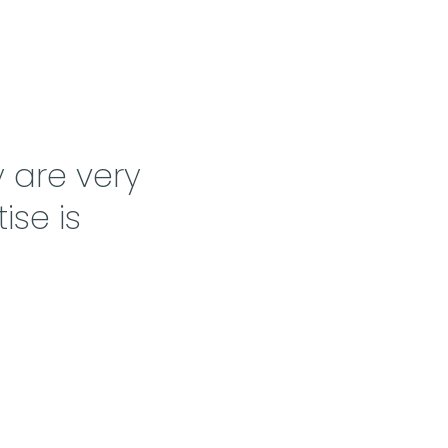
 are very
ise is