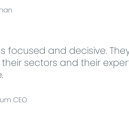
rman
ns focused and decisive. They
heir sectors and their expert
.
cium CEO