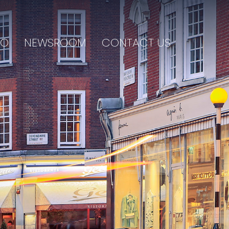
IO
NEWSROOM
CONTACT US