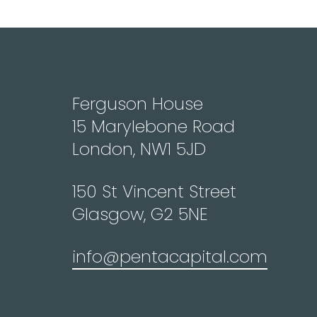
Ferguson House
15 Marylebone Road
London, NW1 5JD
150 St Vincent Street
Glasgow, G2 5NE
info@pentacapital.com