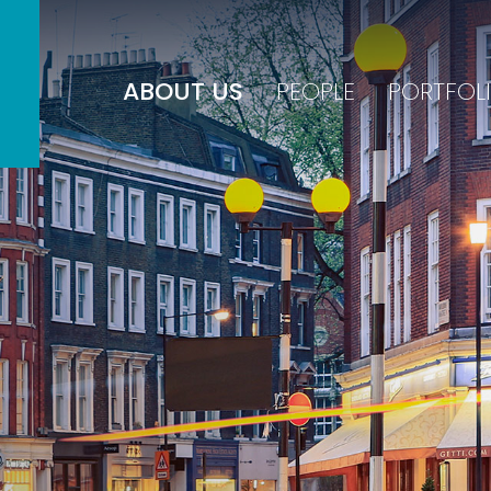
ABOUT US
PEOPLE
PORTFOL