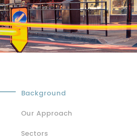
Background
Our Approach
Sectors