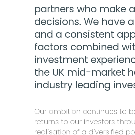
partners who make a
decisions. We have a 
and a consistent appe
factors combined wit
investment experience
the UK mid-market 
industry leading inve
Our ambition continues to be
returns to our investors thr
realisation of a diversified po