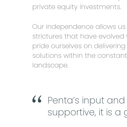
private equity investments.
Our independence allows us 
strictures that have evolved
pride ourselves on delivering
solutions within the constan
landscape.
Penta’s input an
supportive, it is a