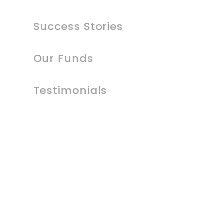
Success Stories
Our Funds
Testimonials