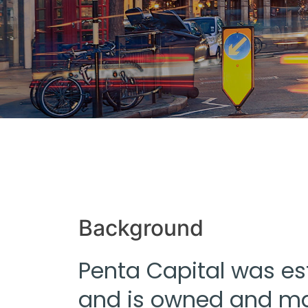
Background
Penta Capital was es
and is owned and ma