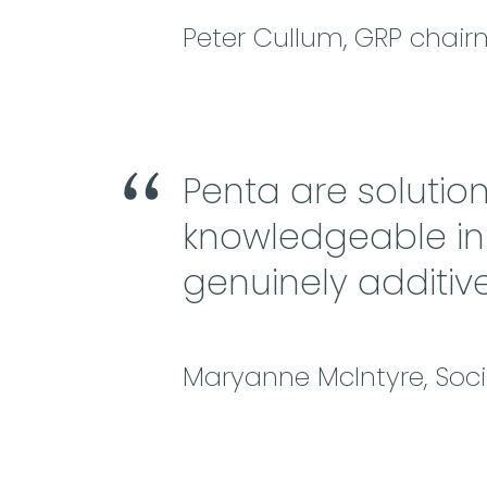
Peter Cullum, GRP chai
Penta are solutio
knowledgeable in t
genuinely additive
Maryanne McIntyre, So