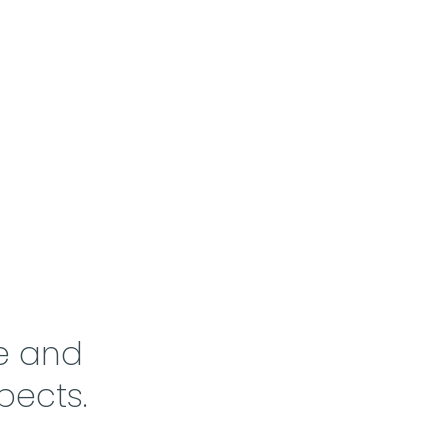
e and
pects.