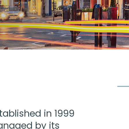
tablished in 1999
naged by its