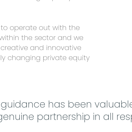
to operate out with the
 within the sector and we
 creative and innovative
tly changing private equity
d guidance has been valuabl
 genuine partnership in all res