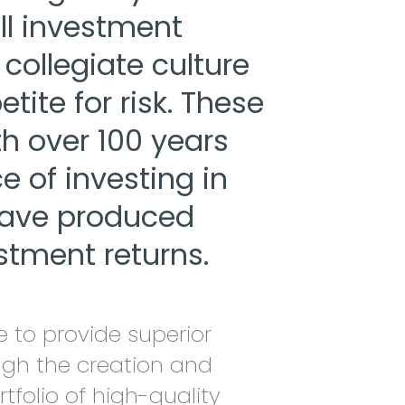
ll investment
collegiate culture
tite for risk. These
h over 100 years
 of investing in
have produced
stment returns.
 to provide superior
ough the creation and
rtfolio of high-quality