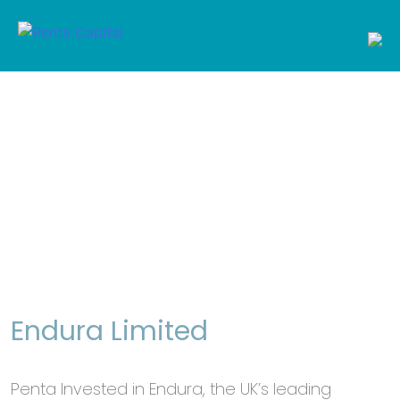
Penta Capital
Just another WordPress site
Skip
to
ABOUT US
content
PEOPLE
PORTFOLIO
Portfolio
NEWSROOM
Endura Limited
CONTACT US
Penta Invested in Endura, the UK’s leading