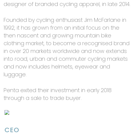
designer of branded cycling apparel, in late 2014.
Founded by cycling enthusiast Jim McFarlane in
1992, it has grown from an initial focus on the
then nascent and growing mountain bike
clothing market, to become a recognised brand
in over 20 markets worldwide and now extends
into road, urban and commuter cycling markets
and now includes helmets, eyewear and
luggage.
Penta exited their investment in early 2018
through a sale to trade buyer.
CEO