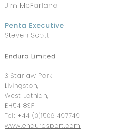
Jim McFarlane
Penta Executive
Steven Scott
Endura Limited
3 Starlaw Park
Livingston,
West Lothian,
EH54 8SF
Tel: +44 (0)1506 497749
www.endurasport.com