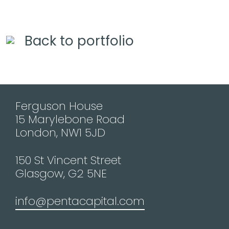
Back to portfolio
Ferguson House
15 Marylebone Road
London, NW1 5JD
150 St Vincent Street
Glasgow, G2 5NE
info@pentacapital.com