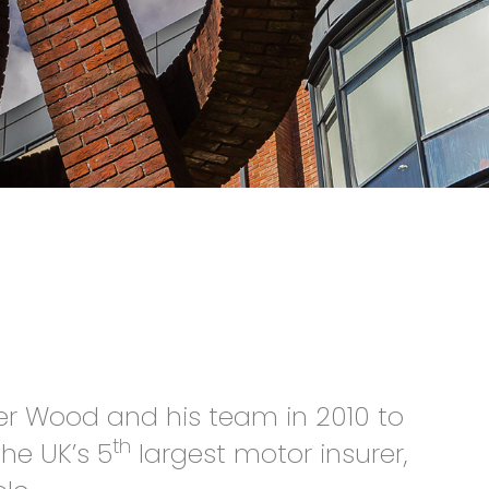
ter Wood and his team in 2010 to
th
he UK’s 5
largest motor insurer,