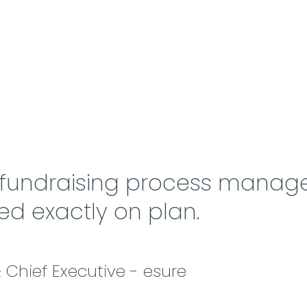
 fundraising process manag
ed exactly on plan.
Chief Executive - esure