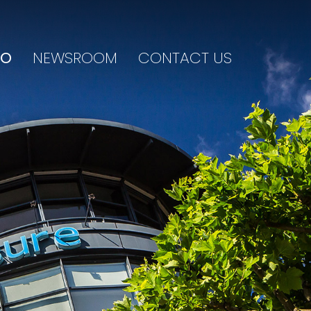
IO
NEWSROOM
CONTACT US