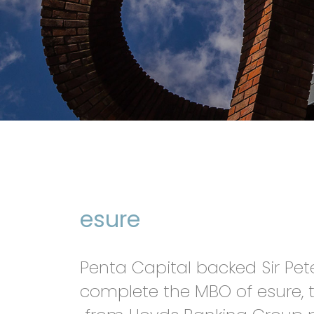
esure
Penta Capital backed Sir Pe
complete the MBO of esure, t