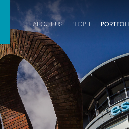
ABOUT US
PEOPLE
PORTFOL