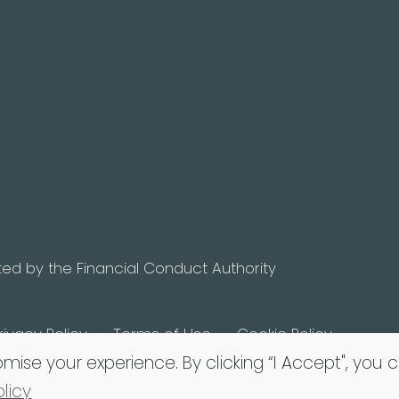
ted by the Financial Conduct Authority
rivacy Policy
Terms of Use
Cookie Policy
omise your experience. By clicking “I Accept", you 
licy