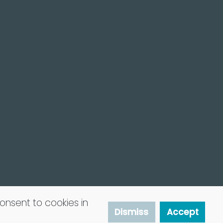
consent to cookies in
Dismiss
Accept