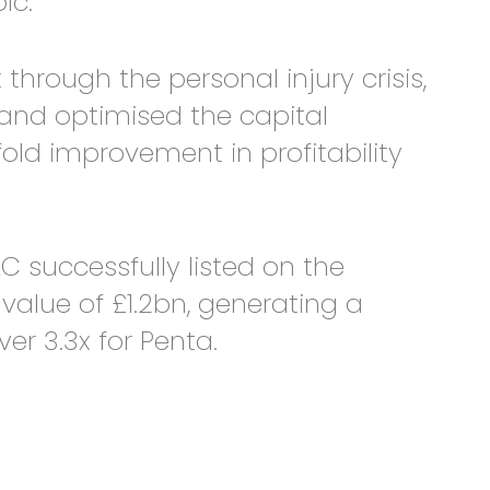
lc.
ough the personal injury crisis,
and optimised the capital
 fold improvement in profitability
C successfully listed on the
alue of £1.2bn, generating a
er 3.3x for Penta.