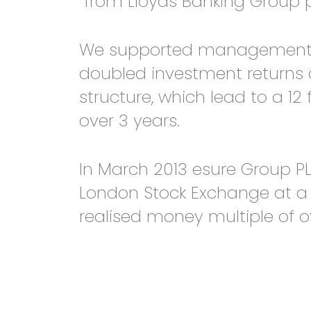
from Lloyds Banking Group p
We supported management thr
doubled investment returns 
structure, which lead to a 12
over 3 years.
In March 2013 esure Group PL
London Stock Exchange at a v
realised money multiple of ov