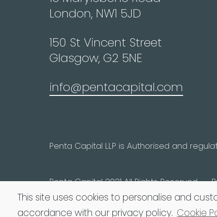
London, NW1 5JD
150 St Vincent Street
Glasgow, G2 5NE
info@pentacapital.com
Penta Capital LLP is Authorised and regula
Penta Capital 2021 All Rights Reserved
P
This site uses cookies to personalise and cust
accordance with our privacy policy.
Cookie Po