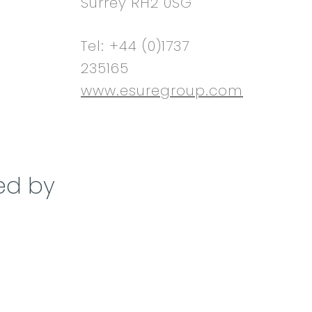
Surrey RH2 0SG
Tel: +44 (0)1737
235165
www.esuregroup.com
ed by