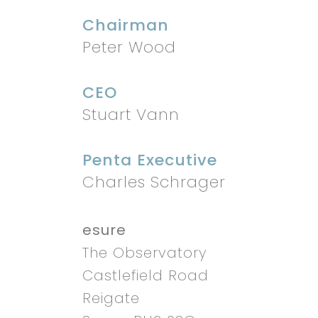
Chairman
Peter Wood
CEO
Stuart Vann
Penta Executive
Charles Schrager
esure
The Observatory
Castlefield Road
Reigate