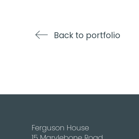
Back to portfolio
Ferguson House
15 Marylebone Road