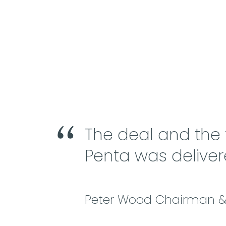
The deal and the
Penta was deliver
Peter Wood Chairman & 