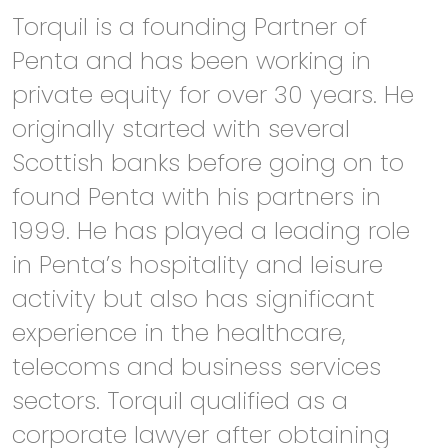
Torquil is a founding Partner of
Penta and has been working in
private equity for over 30 years. He
originally started with several
Scottish banks before going on to
found Penta with his partners in
1999. He has played a leading role
in Penta’s hospitality and leisure
activity but also has significant
experience in the healthcare,
telecoms and business services
sectors. Torquil qualified as a
corporate lawyer after obtaining