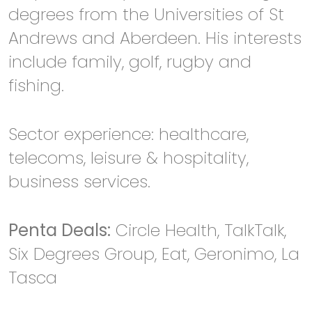
degrees from the Universities of St
Andrews and Aberdeen. His interests
include family, golf, rugby and
fishing.
Sector experience: healthcare,
telecoms, leisure & hospitality,
business services.
Penta Deals:
Circle Health, TalkTalk,
Six Degrees Group, Eat, Geronimo, La
Tasca