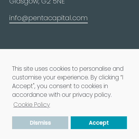
Glasgow, G2 5NE
info@pentacapital.com
Penta Capital LLP is Authorised and regulated
by the Financial Conduct Authority
This site uses cookies to personalise and
customise your experience. By clicking “I
Penta Capital 2021 All Rights Reserved
Accept", you consent to cookies in
accordance with our privacy policy.
Privacy Policy
Cookie Policy
Terms of Use
Dismiss
Accept
Cookie Policy