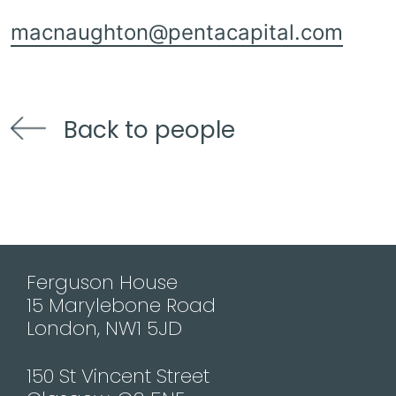
macnaughton@pentacapital.com
Back to people
Ferguson House
15 Marylebone Road
London, NW1 5JD
150 St Vincent Street